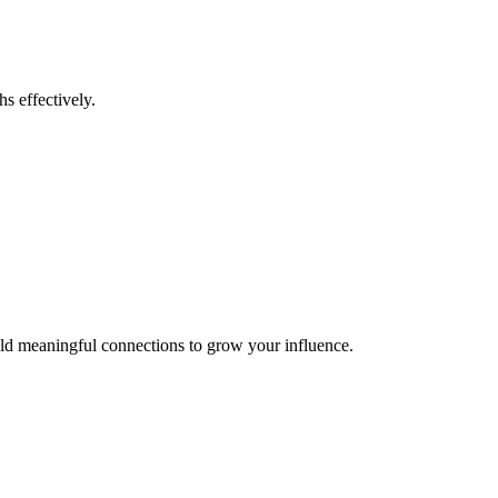
s effectively.
uild meaningful connections to grow your influence.