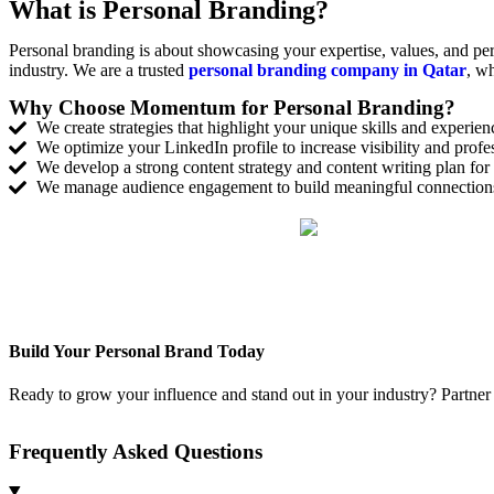
What is Personal Branding?
Personal branding is about showcasing your expertise, values, and per
industry. We are a trusted
personal branding company in Qatar
, wh
Why Choose Momentum for Personal Branding?
We create strategies that highlight your unique skills and experien
We optimize your LinkedIn profile to increase visibility and profes
We develop a strong content strategy and content writing plan fo
We manage audience engagement to build meaningful connections
Build Your Personal Brand Today
Ready to grow your influence and stand out in your industry? Partner
Frequently Asked Questions