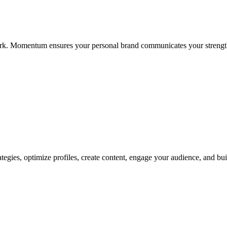
twork. Momentum ensures your personal brand communicates your strength
rategies, optimize profiles, create content, engage your audience, and b