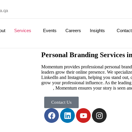
a.qa
out
Services
Events
Careers
Insights
Contact
Personal Branding Services i
Momentum provides professional personal brandin
leaders grow their online presence. We specialize
LinkedIn and Instagram, helping you stand out, c
grow your professional influence. As the leadin
Qatar
, Momentum ensures your story is seen a
Contact Us