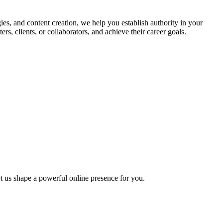
es, and content creation, we help you establish authority in your
rs, clients, or collaborators, and achieve their career goals.
t us shape a powerful online presence for you.