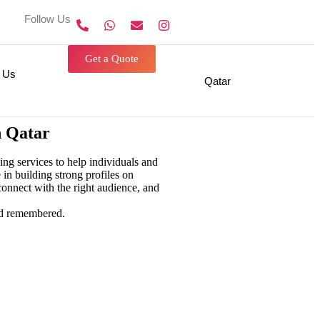
Follow Us On
Get a Quote
 Us
Qatar
n Qatar
g services to help individuals and
 in building strong profiles on
onnect with the right audience, and
g
personal branding agency in
nd remembered.