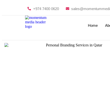
+974 7400 0620
sales@momentummedi
Home
Ab