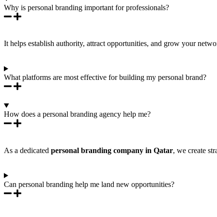
Why is personal branding important for professionals?
It helps establish authority, attract opportunities, and grow your ne
What platforms are most effective for building my personal brand?
How does a personal branding agency help me?
As a dedicated
personal branding company in Qatar
, we create st
Can personal branding help me land new opportunities?