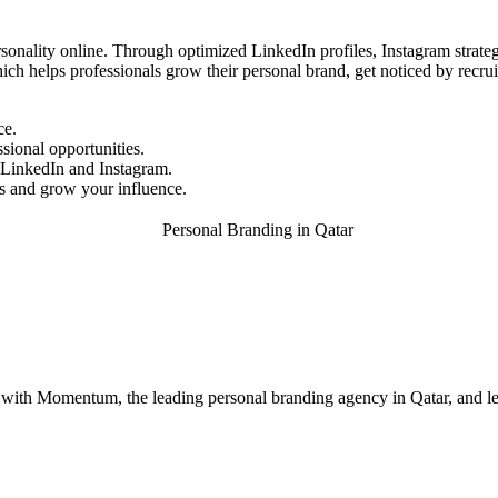
sonality online. Through optimized LinkedIn profiles, Instagram strategi
ich helps professionals grow their personal brand, get noticed by recruite
ce.
sional opportunities.
r LinkedIn and Instagram.
 and grow your influence.
 with Momentum, the leading personal branding agency in Qatar, and le