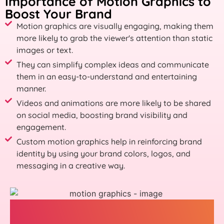
Importance of Motion Graphics to
Boost Your Brand
Motion graphics are visually engaging, making them
more likely to grab the viewer's attention than static
images or text.
They can simplify complex ideas and communicate
them in an easy-to-understand and entertaining
manner.
Videos and animations are more likely to be shared
on social media, boosting brand visibility and
engagement.
Custom motion graphics help in reinforcing brand
identity by using your brand colors, logos, and
messaging in a creative way.