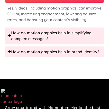
Yes, videos, including motion graphics, can improve
SEO by increasing engagement, lowering bounce
rates, and boosting your content’s visibility.
How do motion graphics help in simplifying
complex messages?
How do motion graphics help in brand identity?
Grow your brand with Momentum Media, the best