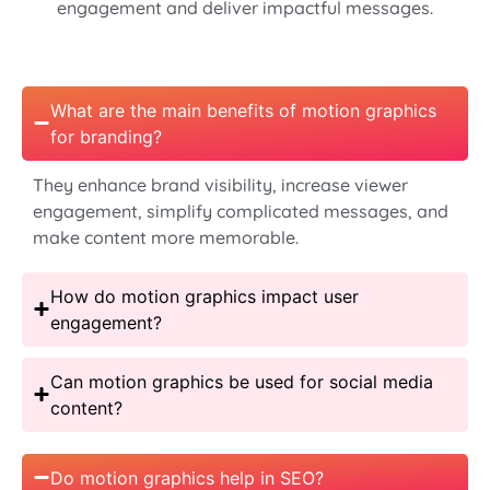
engagement and deliver impactful messages.
What are the main benefits of motion graphics
for branding?
They enhance brand visibility, increase viewer
engagement, simplify complicated messages, and
make content more memorable.
How do motion graphics impact user
engagement?
Can motion graphics be used for social media
content?
Do motion graphics help in SEO?