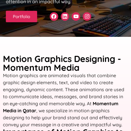
attention in an impactful way.
Portfolio
Motion Graphics Designing -
Momentum Media
Motion graphics are animated visuals that combine
graphic design elements, text, and video to create
engaging, dynamic content. These animations are used
to communicate ideas, messages, and brand stories in
an eye-catching and memorable way. At
Momentum
Media in Qatar
, we specialize in motion graphics
designing to help your brand stand out and effectively
convey your message in a creative and impactful way.