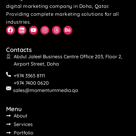
digital marketing company in Doha, Qatar.
Providing complete marketing solutions for all
industries.
Contacts
Abdul Jaleel Business Centre Office 203, Floor 2,
Airport Street, Doha
+974 3365 8111
+974 7400 0620
sales@momentummedia.qa
Menu
About
Services
Portfolio