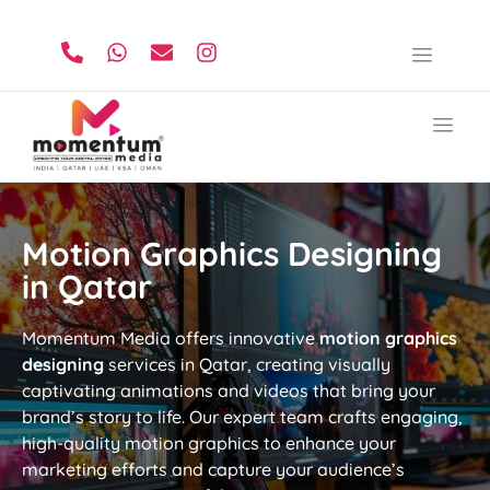
Motion Graphics Designing
in Qatar
Momentum Media offers innovative
motion graphics
designing
services in Qatar, creating visually
captivating animations and videos that bring your
brand’s story to life. Our expert team crafts engaging,
high-quality motion graphics to enhance your
marketing efforts and capture your audience’s