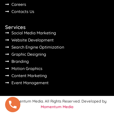
Careers
Contacts Us
Services
Social Media Marketing
Website Development
Search Engine Optimization
Graphic Designing
Branding
Motion Graphics
Content Marketing
Event Management
©Momentum Media. All Rights Reserved. Developed by
Momentum Media