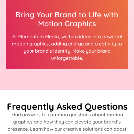
Bring Your Brand to Life with
Motion Graphics
At Momentum Media, we turn ideas into powerful
motion graphics, adding energy and creativity to
your brand’s identity. Make your brand
unforgettable.
Frequently Asked Questions
Find answers to common questions about motion
graphics and how they can elevate your brand’s
presence. Learn how our creative solutions can boost