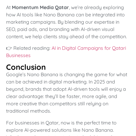
At
Momentum Media Qatar
, we’re already exploring
how AI tools like Nano Banana can be integrated into
marketing campaigns. By blending our expertise in
SEO, paid ads, and branding with AI-driven visual
content, we help clients stay ahead of the competition.
👉 Related reading:
AI in Digital Campaigns for Qatari
Businesses
Conclusion
Google’s Nano Banana is changing the game for what
can be achieved in digital marketing. In 2025 and
beyond, brands that adopt AI-driven tools will enjoy a
clear advantage: they’ll be faster, more agile, and
more creative than competitors still relying on
traditional methods.
For businesses in Qatar, now is the perfect time to
explore AI-powered solutions like Nano Banana.