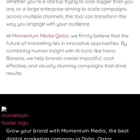
Whether you’re a startup trying to look bigger than you
are, or a large enterprise aiming to scale campaigns
across multiple channels, this tool can transform the
way you engage with your audience.
At
Momentum Media Qatar
, we firmly believe that the
future of marketing lies in innovative approaches. By
combining human insight with AI tools like Nano
Banana, we help brands create impactful, cost-
effective, and visually stunning campaigns that drive
results.
Grow your brand with Momentum Media, the best
digital marketing company in Doha, Qatar.