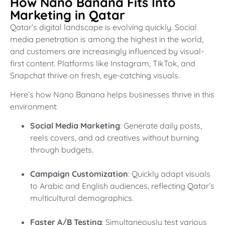
How Nano Banana Fits Into
Marketing in Qatar
Qatar’s digital landscape is evolving quickly. Social
media penetration is among the highest in the world,
and customers are increasingly influenced by visual-
first content. Platforms like Instagram, TikTok, and
Snapchat thrive on fresh, eye-catching visuals.
Here’s how Nano Banana helps businesses thrive in this
environment:
Social Media Marketing
: Generate daily posts,
reels covers, and ad creatives without burning
through budgets.
Campaign Customization
: Quickly adapt visuals
to Arabic and English audiences, reflecting Qatar’s
multicultural demographics.
Faster A/B Testing
: Simultaneously test various