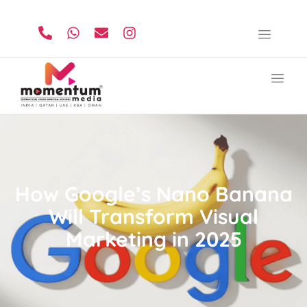
How Google’s Nano Banana
Will Transform Visual
Marketing in 2025