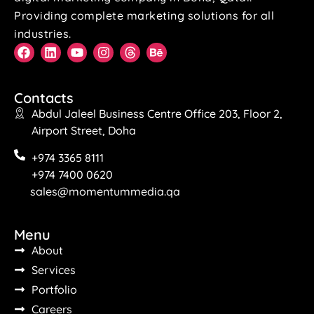
Providing complete marketing solutions for all
industries.
Contacts
Abdul Jaleel Business Centre Office 203, Floor 2,
Airport Street, Doha
+974 3365 8111
+974 7400 0620
sales@momentummedia.qa
Menu
About
Services
Portfolio
Careers