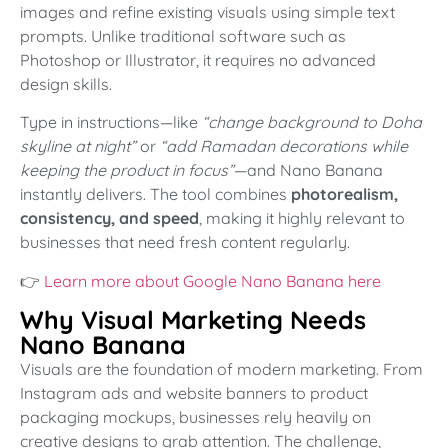
images and refine existing visuals using simple text
prompts. Unlike traditional software such as
Photoshop or Illustrator, it requires no advanced
design skills.
Type in instructions—like
“change background to Doha
skyline at night”
or
“add Ramadan decorations while
keeping the product in focus”
—and Nano Banana
instantly delivers. The tool combines
photorealism,
consistency, and speed
, making it highly relevant to
businesses that need fresh content regularly.
👉
Learn more about Google Nano Banana here
Why Visual Marketing Needs
Nano Banana
Visuals are the foundation of modern marketing. From
Instagram ads and website banners to product
packaging mockups, businesses rely heavily on
creative designs to grab attention. The challenge,