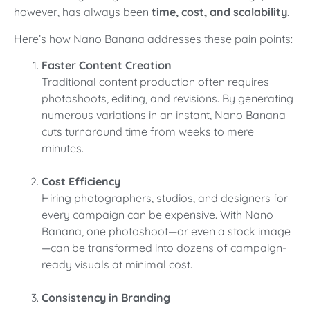
however, has always been
time, cost, and scalability
.
Here’s how Nano Banana addresses these pain points:
Faster Content Creation
Traditional content production often requires
photoshoots, editing, and revisions. By generating
numerous variations in an instant, Nano Banana
cuts turnaround time from weeks to mere
minutes.
Cost Efficiency
Hiring photographers, studios, and designers for
every campaign can be expensive. With Nano
Banana, one photoshoot—or even a stock image
—can be transformed into dozens of campaign-
ready visuals at minimal cost.
Consistency in Branding