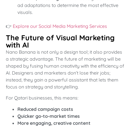
ad adaptations to determine the most effective
visuals.
👉
Explore our Social Media Marketing Services
The Future of Visual Marketing
with AI
Nano Banana is not only a design tool; it also provides
a strategic advantage. The future of marketing will be
shaped by fusing human creativity with the efficiency of
AI. Designers and marketers don’t lose their jobs;
instead, they gain a powerful assistant that lets them
focus on strategy and storytelling.
For Qatari businesses, this means:
Reduced campaign costs
Quicker go-to-market times
More engaging, creative content