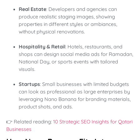
Real Estate
: Developers and agencies can
produce realistic staging images, showing
properties in different styles or ambiances,
without physical renovations.
Hospitality & Retail
: Hotels, restaurants, and
shops can design social media ads for Ramadan,
National Day, or sports events with tailored
visuals.
Startups
: Small businesses with limited budgets
can look as professional as large enterprises by
leveraging Nano Banana for branding materials,
product shots, and ads.
👉 Related reading:
10 Strategic SEO Insights for Qatari
Businesses