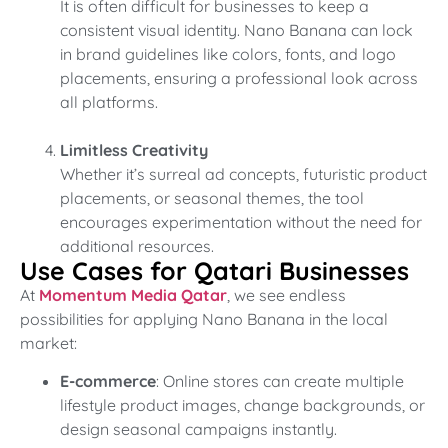
It is often difficult for businesses to keep a
consistent visual identity. Nano Banana can lock
in brand guidelines like colors, fonts, and logo
placements, ensuring a professional look across
all platforms.
Limitless Creativity
Whether it’s surreal ad concepts, futuristic product
placements, or seasonal themes, the tool
encourages experimentation without the need for
additional resources.
Use Cases for Qatari Businesses
At
Momentum Media Qatar
, we see endless
possibilities for applying Nano Banana in the local
market:
E-commerce
: Online stores can create multiple
lifestyle product images, change backgrounds, or
design seasonal campaigns instantly.