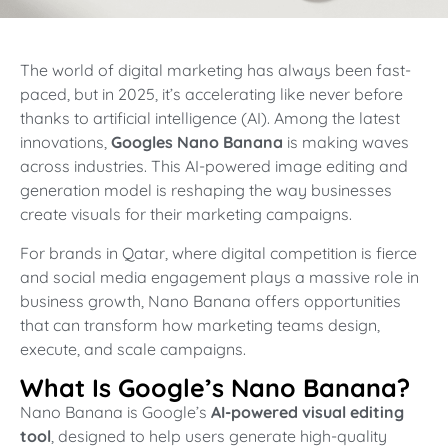
The world of digital marketing has always been fast-
paced, but in 2025, it’s accelerating like never before
thanks to artificial intelligence (AI). Among the latest
innovations,
Googles Nano Banana
is making waves
across industries. This AI-powered image editing and
generation model is reshaping the way businesses
create visuals for their marketing campaigns.
For brands in Qatar, where digital competition is fierce
and social media engagement plays a massive role in
business growth, Nano Banana offers opportunities
that can transform how marketing teams design,
execute, and scale campaigns.
What Is Google’s Nano Banana?
Nano Banana is Google’s
AI-powered visual editing
tool
, designed to help users generate high-quality