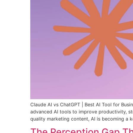
Claude AI vs ChatGPT | Best AI Tool for Busin
advanced AI tools to improve productivity, s
quality marketing content, AI is becoming a k
The Perception Gap Tha