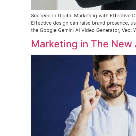
Succeed in Digital Marketing with Effective De
Effective design can raise brand presence, us
the Google Gemini AI Video Generator, Veo:
Marketing in The New