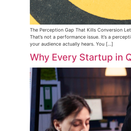
The Perception Gap That Kills Conversion Let’
That’s not a performance issue. It’s a percep
your audience actually hears. You […]
Why Every Startup in Q