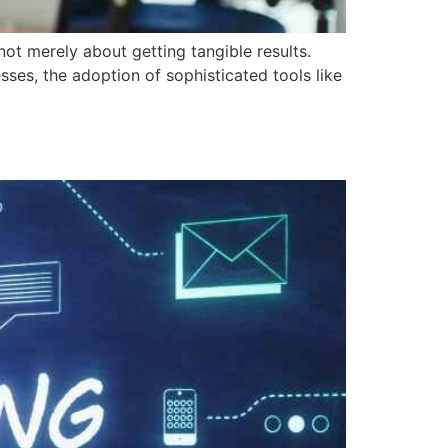
not merely about getting tangible results.
sses, the adoption of sophisticated tools like