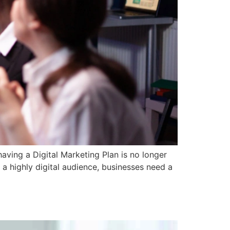
aving a Digital Marketing Plan is no longer
 a highly digital audience, businesses need a