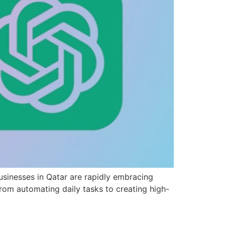
usinesses in Qatar are rapidly embracing
om automating daily tasks to creating high-