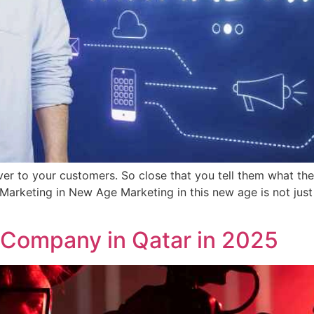
r to your customers. So close that you tell them what they
Marketing in New Age Marketing in this new age is not jus
 Company in Qatar in 2025