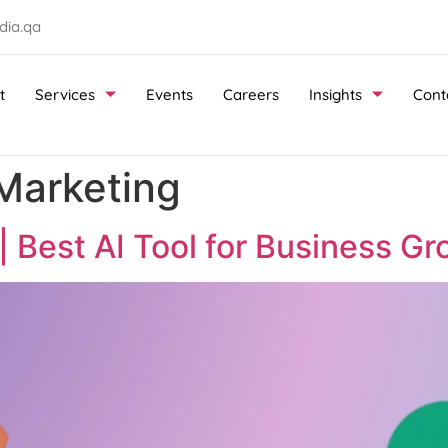
ia.qa
t
Services
Events
Careers
Insights
Cont
 Marketing
 Best AI Tool for Business Gr