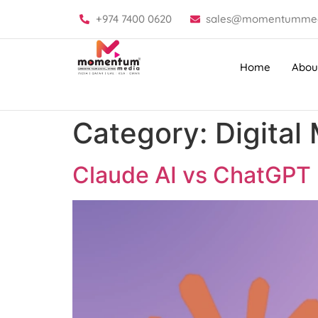
+974 7400 0620
sales@momentummed
Home
Abou
Category:
Digital
Claude AI vs ChatGPT |