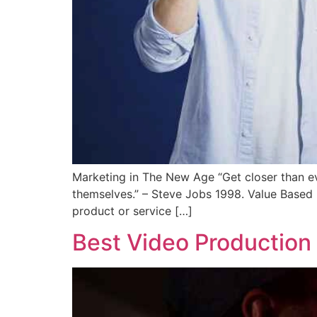
Marketing in The New Age “Get closer than eve
themselves.” – Steve Jobs 1998. Value Based 
product or service […]
Best Video Production