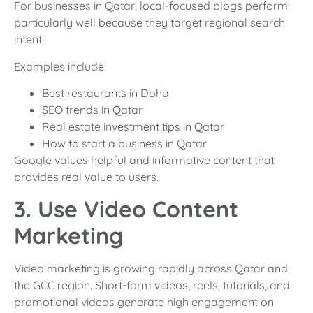
For businesses in Qatar, local-focused blogs perform
particularly well because they target regional search
intent.
Examples include:
Best restaurants in Doha
SEO trends in Qatar
Real estate investment tips in Qatar
How to start a business in Qatar
Google values helpful and informative content that
provides real value to users.
3. Use Video Content
Marketing
Video marketing is growing rapidly across Qatar and
the GCC region. Short-form videos, reels, tutorials, and
promotional videos generate high engagement on