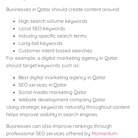
Businesses in Qatar should create content around:
High search volume keywords
Local SEO keywords
Industry-specific search terms
Long-tail keywords
Customer intent-based searches
For example, a digital marketing agency in Qatar
should target keywords such as:
Best digital marketing agency in Qatar
SEO services in Qatar
Social media marketing Qatar
Website development company Qatar
Using strategic keywords naturally throughout content
helps improve visibility in search engines.
Businesses can also improve rankings through
professional SEO services offered by
Momentum