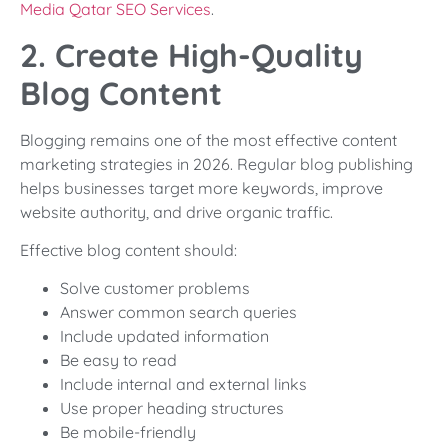
Media Qatar SEO Services
.
2. Create High-Quality
Blog Content
Blogging remains one of the most effective content
marketing strategies in 2026. Regular blog publishing
helps businesses target more keywords, improve
website authority, and drive organic traffic.
Effective blog content should:
Solve customer problems
Answer common search queries
Include updated information
Be easy to read
Include internal and external links
Use proper heading structures
Be mobile-friendly