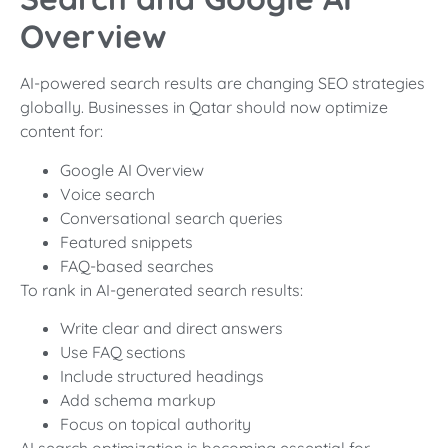
Overview
AI-powered search results are changing SEO strategies
globally. Businesses in Qatar should now optimize
content for:
Google AI Overview
Voice search
Conversational search queries
Featured snippets
FAQ-based searches
To rank in AI-generated search results:
Write clear and direct answers
Use FAQ sections
Include structured headings
Add schema markup
Focus on topical authority
AI search optimization is becoming essential for