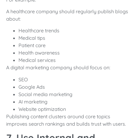
A healthcare company should regularly publish blogs
about:
Healthcare trends
Medical tips
Patient care
Health awareness
Medical services
A digital marketing company should focus on:
SEO
Google Ads
Social media marketing
AI marketing
Website optimization
Publishing content clusters around core topics
improves search rankings and builds trust with users.
7. Use Internal and