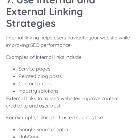
External Linking
Strategies
Internal linking helps users navigate your website while
improving SEO performance.
Examples of internal links include:
Service pages
Related blog posts
Contact pages
Industry solutions
External links to trusted websites improve content
credibility and user trust.
For example, linking to trusted sources like:
Google Search Central
HubSpot