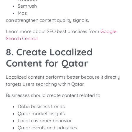
Semrush
Moz
can strengthen content quality signals.
Learn more about SEO best practices from
Google
Search Central
.
8. Create Localized
Content for Qatar
Localized content performs better because it directly
targets users searching within Qatar.
Businesses should create content related to:
Doha business trends
Qatar market insights
Local customer behavior
Qatar events and industries