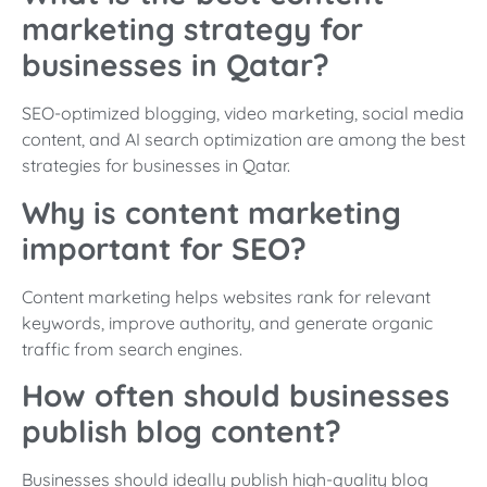
marketing strategy for
businesses in Qatar?
SEO-optimized blogging, video marketing, social media
content, and AI search optimization are among the best
strategies for businesses in Qatar.
Why is content marketing
important for SEO?
Content marketing helps websites rank for relevant
keywords, improve authority, and generate organic
traffic from search engines.
How often should businesses
publish blog content?
Businesses should ideally publish high-quality blog