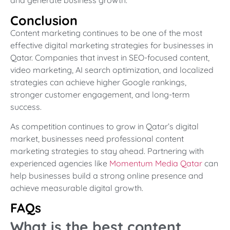
and generate business growth.
Conclusion
Content marketing continues to be one of the most
effective digital marketing strategies for businesses in
Qatar. Companies that invest in SEO-focused content,
video marketing, AI search optimization, and localized
strategies can achieve higher Google rankings,
stronger customer engagement, and long-term
success.
As competition continues to grow in Qatar’s digital
market, businesses need professional content
marketing strategies to stay ahead. Partnering with
experienced agencies like
Momentum Media Qatar
can
help businesses build a strong online presence and
achieve measurable digital growth.
FAQs
What is the best content