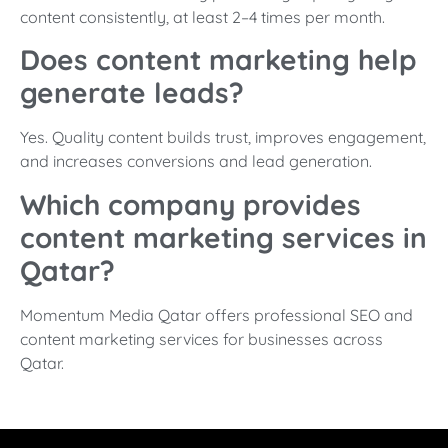
content consistently, at least 2–4 times per month.
Does content marketing help
generate leads?
Yes. Quality content builds trust, improves engagement,
and increases conversions and lead generation.
Which company provides
content marketing services in
Qatar?
Momentum Media Qatar offers professional SEO and
content marketing services for businesses across
Qatar.