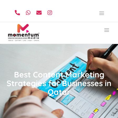
Best Content Marketing
Strategies for Businesses in
Qatar