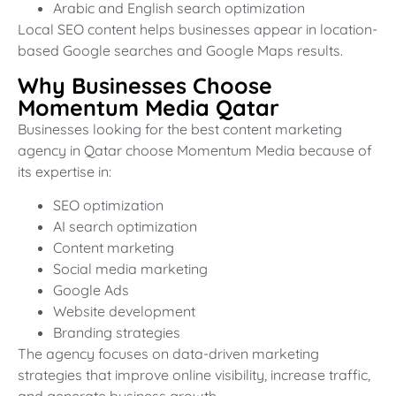
Arabic and English search optimization
Local SEO content helps businesses appear in location-
based Google searches and Google Maps results.
Why Businesses Choose
Momentum Media Qatar
Businesses looking for the best content marketing
agency in Qatar choose Momentum Media because of
its expertise in:
SEO optimization
AI search optimization
Content marketing
Social media marketing
Google Ads
Website development
Branding strategies
The agency focuses on data-driven marketing
strategies that improve online visibility, increase traffic,