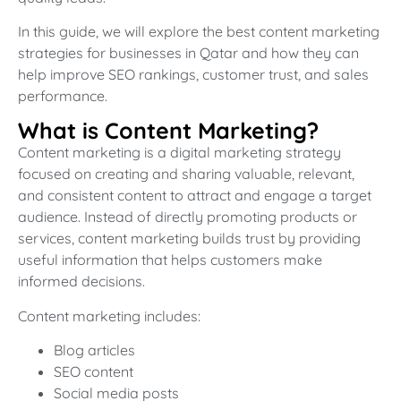
In this guide, we will explore the best content marketing
strategies for businesses in Qatar and how they can
help improve SEO rankings, customer trust, and sales
performance.
What is Content Marketing?
Content marketing is a digital marketing strategy
focused on creating and sharing valuable, relevant,
and consistent content to attract and engage a target
audience. Instead of directly promoting products or
services, content marketing builds trust by providing
useful information that helps customers make
informed decisions.
Content marketing includes:
Blog articles
SEO content
Social media posts