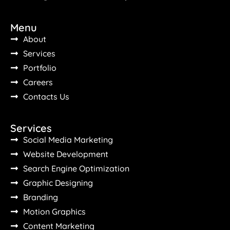
Menu
About
Services
Portfolio
Careers
Contacts Us
Services
Social Media Marketing
Website Development
Search Engine Optimization
Graphic Designing
Branding
Motion Graphics
Content Marketing