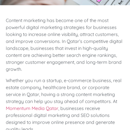
Content marketing has become one of the most
powerful digital marketing strategies for businesses
looking to increase online visibility, attract customers,
and improve conversions. In Qatar’s competitive digital
landscape, businesses that invest in high-quality
content are achieving better search engine rankings,
stronger customer engagement, and long-term brand
growth.
Whether you run a startup, e-commerce business, real
estate company, healthcare brand, or corporate
service in Qatar, having a strong content marketing
strategy can help you stay ahead of competitors. At
Momentum Media Qatar
, businesses receive
professional digital marketing and SEO solutions
designed to improve online presence and generate
quality leads.