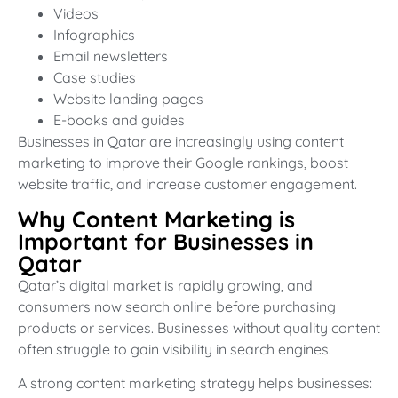
Videos
Infographics
Email newsletters
Case studies
Website landing pages
E-books and guides
Businesses in Qatar are increasingly using content
marketing to improve their Google rankings, boost
website traffic, and increase customer engagement.
Why Content Marketing is
Important for Businesses in
Qatar
Qatar’s digital market is rapidly growing, and
consumers now search online before purchasing
products or services. Businesses without quality content
often struggle to gain visibility in search engines.
A strong content marketing strategy helps businesses: