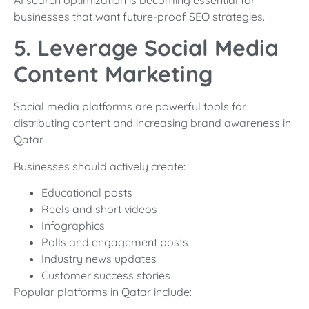
businesses that want future-proof SEO strategies.
5. Leverage Social Media
Content Marketing
Social media platforms are powerful tools for
distributing content and increasing brand awareness in
Qatar.
Businesses should actively create:
Educational posts
Reels and short videos
Infographics
Polls and engagement posts
Industry news updates
Customer success stories
Popular platforms in Qatar include: