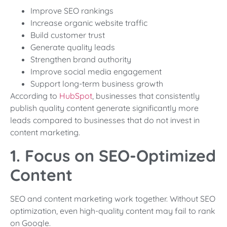
Improve SEO rankings
Increase organic website traffic
Build customer trust
Generate quality leads
Strengthen brand authority
Improve social media engagement
Support long-term business growth
According to
HubSpot
, businesses that consistently
publish quality content generate significantly more
leads compared to businesses that do not invest in
content marketing.
1. Focus on SEO-Optimized
Content
SEO and content marketing work together. Without SEO
optimization, even high-quality content may fail to rank
on Google.