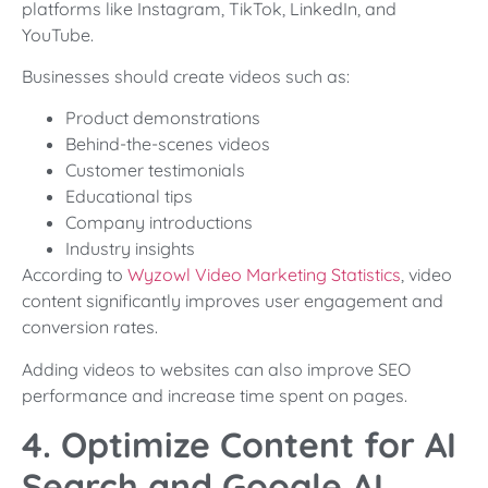
platforms like Instagram, TikTok, LinkedIn, and
YouTube.
Businesses should create videos such as:
Product demonstrations
Behind-the-scenes videos
Customer testimonials
Educational tips
Company introductions
Industry insights
According to
Wyzowl Video Marketing Statistics
, video
content significantly improves user engagement and
conversion rates.
Adding videos to websites can also improve SEO
performance and increase time spent on pages.
4. Optimize Content for AI
Search and Google AI