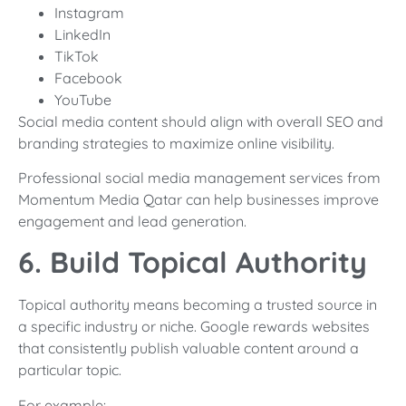
Instagram
LinkedIn
TikTok
Facebook
YouTube
Social media content should align with overall SEO and
branding strategies to maximize online visibility.
Professional social media management services from
Momentum Media Qatar can help businesses improve
engagement and lead generation.
6. Build Topical Authority
Topical authority means becoming a trusted source in
a specific industry or niche. Google rewards websites
that consistently publish valuable content around a
particular topic.
For example: