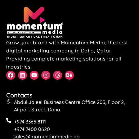
Grow your brand with Momentum Media, the best
digital marketing company in Doha, Qatar.
Providing complete marketing solutions for all
industries.
Contacts
Abdul Jaleel Business Centre Office 203, Floor 2,
Airport Street, Doha
+974 3365 8111
+974 7400 0620
sales@momentummedia.qa